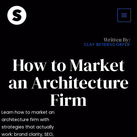
Skip
to
content
Written By:
CLAY BEYERSDORFER
How to Market
an Architecture
Firm
Learn how to market an
architecture firm with
strategies that actually
work: brand clarity, SEO,