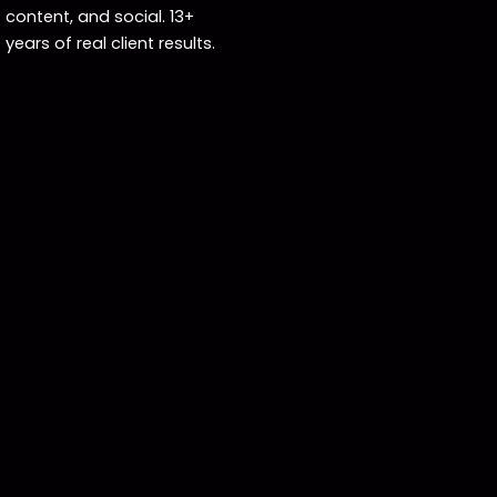
content, and social. 13+
years of real client results.